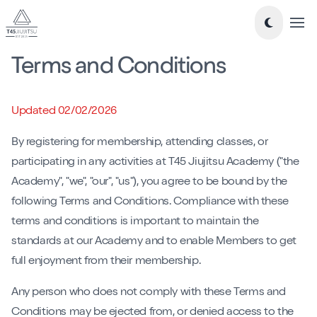
Tog
Terms and Conditions
Take a look around...
New to Jiujitsu
Updated 02/02/2026
Timetable
By registering for membership, attending classes, or
Classes
participating in any activities at T45 Jiujitsu Academy ("the
Academy", "we", "our", "us"), you agree to be bound by the
-
Essentials Jiu-Jitsu
following Terms and Conditions. Compliance with these
-
Mixed Level BJJ
terms and conditions is important to maintain the
-
Nogi Jiujitsu
standards at our Academy and to enable Members to get
-
Teens Jiujitsu
full enjoyment from their membership.
-
Kids Jiujitsu
Blog
Any person who does not comply with these Terms and
Conditions may be ejected from, or denied access to the