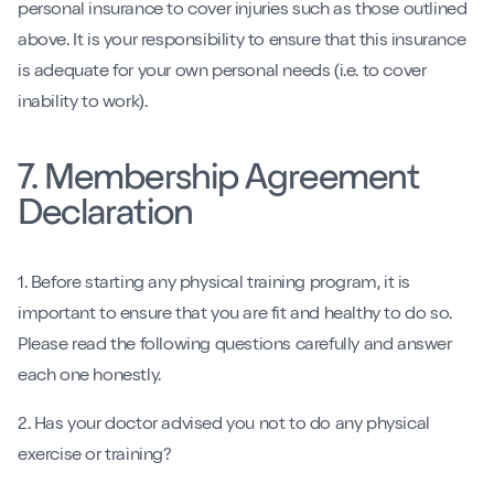
personal insurance to cover injuries such as those outlined
above. It is your responsibility to ensure that this insurance
is adequate for your own personal needs (i.e. to cover
inability to work).
7. Membership Agreement
Declaration
1. Before starting any physical training program, it is
important to ensure that you are fit and healthy to do so.
Please read the following questions carefully and answer
each one honestly.
2. Has your doctor advised you not to do any physical
exercise or training?