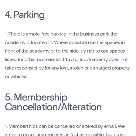
4. Parking
1. There is ample, free parking in the business park the
Academy is located in. Where possible use the spaces in
front of the academy or to the side, try not to use spaces
listed for other businesses. T45 Jiujitsu Academy does not
take responsibility for any lost, stolen or damaged property
or vehicles.
5. Membership
Cancellation/Alteration
1. Memberships can be cancelled or altered by email. We
strive to enact any requests as fast as possible, but as we