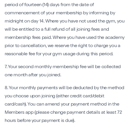
period of fourteen (14) days from the date of
commencement of your membership by informing by
midnight on day 14. Where you have not used the gym, you
will be entitled to a full refund of all joining fees and
membership fees paid. Where you have used the academy
prior to cancellation, we reserve the right to charge you a
reasonable fee for your gym usage during this period.
7. Your second monthly membership fee will be collected
one month after you joined.
8. Your monthly payments will be deducted by the method
you choose upon joining (either credit card/debit
card/cash). You can amend your payment method in the
Members app (please change payment details at least 72
hours before your payment is due).