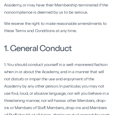
Contact
Academy, or may have their Membership terminated if the
noncompliance is deemed by us to be serious.
Book My Intro Session
We reserve the right to make reasonable amendments to
these Terms and Conditions at any time.
1. General Conduct
1. You should conduct yourself in a well-mannered fashion
when in or about the Academy, and in a manner that will
not disturb or impair the use and enjoyment of the
Academy by any other person. In particular, you may not
use foul, loud, or abusive language, nor will you behave in a
threatening manner, nor will harass other Members, drop-
ins or Members of Staff. Members, drop-ins and Members