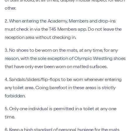
of Staff should, at all times, display mutual respect for each
other.
2. When entering the Academy, Members and drop-ins
must check in via the T45 Members app. Do not leave the
reception area without checking in.
3. No shoes to be worn on the mats, at any time, for any
reason, with the sole exception of Olympic Wrestling shoes
that have only ever been worn on matted surfaces.
4. Sandals/sliders/flip-flops to be worn whenever entering
any toilet area. Going barefoot in these areas is strictly
forbidden.
5. Only one individual is permitted in a toilet at any one
time.
6. Keep a high standard of personal hygiene for the mats