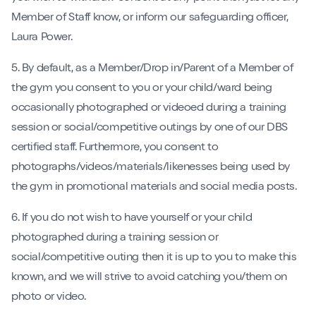
Member of Staff know, or inform our safeguarding officer,
Laura Power.
5. By default, as a Member/Drop in/Parent of a Member of
the gym you consent to you or your child/ward being
occasionally photographed or videoed during a training
session or social/competitive outings by one of our DBS
certified staff. Furthermore, you consent to
photographs/videos/materials/likenesses being used by
the gym in promotional materials and social media posts.
6. If you do not wish to have yourself or your child
photographed during a training session or
social/competitive outing then it is up to you to make this
known, and we will strive to avoid catching you/them on
photo or video.