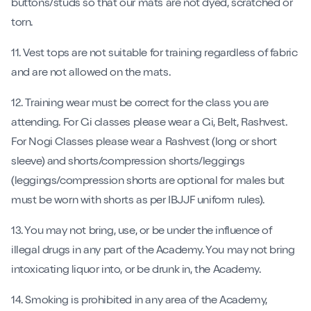
buttons/studs so that our mats are not dyed, scratched or
torn.
11. Vest tops are not suitable for training regardless of fabric
and are not allowed on the mats.
12. Training wear must be correct for the class you are
attending. For Gi classes please wear a Gi, Belt, Rashvest.
For Nogi Classes please wear a Rashvest (long or short
sleeve) and shorts/compression shorts/leggings
(leggings/compression shorts are optional for males but
must be worn with shorts as per IBJJF uniform rules).
13. You may not bring, use, or be under the influence of
illegal drugs in any part of the Academy. You may not bring
intoxicating liquor into, or be drunk in, the Academy.
14. Smoking is prohibited in any area of the Academy,