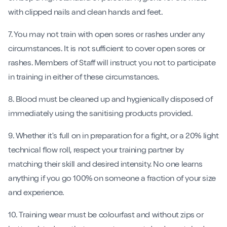
with clipped nails and clean hands and feet.
7. You may not train with open sores or rashes under any
circumstances. It is not sufficient to cover open sores or
rashes. Members of Staff will instruct you not to participate
in training in either of these circumstances.
8. Blood must be cleaned up and hygienically disposed of
immediately using the sanitising products provided.
9. Whether it's full on in preparation for a fight, or a 20% light
technical flow roll, respect your training partner by
matching their skill and desired intensity. No one learns
anything if you go 100% on someone a fraction of your size
and experience.
10. Training wear must be colourfast and without zips or