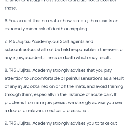
ligaments, though most students should not encounter
these.
6. You accept that no matter how remote, there exists an
extremely minor risk of death or crippling.
7. T45 Jiujitsu Academy, our Staff, agents and
subcontractors shall not be held responsible in the event of
any injury, accident, illness or death which may result.
8. T45 Jiujitsu Academy strongly advises that you pay
attention to uncomfortable or painful sensations as a result
of any injury, obtained on or off the mats, and avoid training
through them, especially in the instance of acute pain. If
problems from an injury persist we strongly advise you see
a doctor or relevant medical professional.
9. T45 Jiujitsu Academy strongly advises you to take out