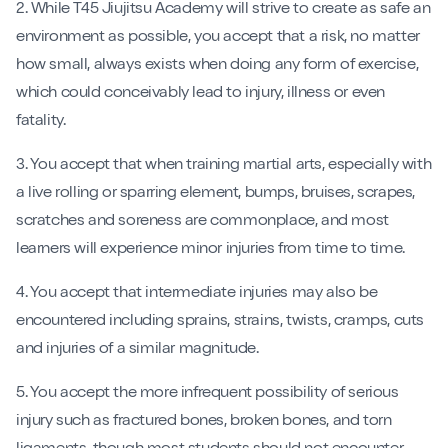
2. While T45 Jiujitsu Academy will strive to create as safe an
environment as possible, you accept that a risk, no matter
how small, always exists when doing any form of exercise,
which could conceivably lead to injury, illness or even
fatality.
3. You accept that when training martial arts, especially with
a live rolling or sparring element, bumps, bruises, scrapes,
scratches and soreness are commonplace, and most
learners will experience minor injuries from time to time.
4. You accept that intermediate injuries may also be
encountered including sprains, strains, twists, cramps, cuts
and injuries of a similar magnitude.
5. You accept the more infrequent possibility of serious
injury such as fractured bones, broken bones, and torn