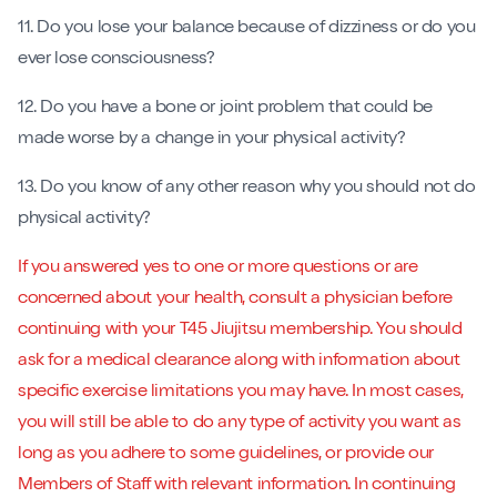
11. Do you lose your balance because of dizziness or do you
ever lose consciousness?
12. Do you have a bone or joint problem that could be
made worse by a change in your physical activity?
13. Do you know of any other reason why you should not do
physical activity?
If you answered yes to one or more questions or are
concerned about your health, consult a physician before
continuing with your T45 Jiujitsu membership. You should
ask for a medical clearance along with information about
specific exercise limitations you may have. In most cases,
you will still be able to do any type of activity you want as
long as you adhere to some guidelines, or provide our
Members of Staff with relevant information. In continuing