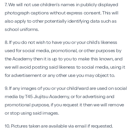
7. We will not use children's names in publicly displayed
photograph captions without express consent. This will
also apply to other potentially identifying data such as
school uniforms.
8. If you do not wish to have you or your child's likeness
used for social media, promotional, or other purposes by
the Academy then it is up to you to make this known, and
we will avoid posting said likeness to social media, using it
for advertisement or any other use you may object to.
9. If any images of you or your child/ward are used on social
media by T45 Jiujitsu Academy, or for advertising and
promotional purpose, if you request it then we will remove
or stop using said images.
10. Pictures taken are available via email if requested.