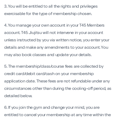
3. You will be entitled to all the rights and privileges
exercisable for the type of membership chosen.
4. You manage your own account in your T45 Members
account. T45 Jiujitsu will not intervene in your account
unless instructed by you via written notice, you enter your
details and make any amendments to your account. You
may also book classes and update your details.
5. The membership/class/course fees are collected by
credit card/debit card/cash on your membership
application date. These fees are not refundable under any
circumstances other than during the cooling-off period, as
detailed below.
6. If you join the gym and change your mind, you are
entitled to cancel your membership at any time within the