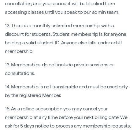
cancellation, and your account will be blocked from
accessing classes until you speak to our admin team.
12. There is a monthly unlimited membership with a
discount for students. Student membership is for anyone
holding a valid student ID. Anyone else falls under adult
membership.
13. Memberships do not include private sessions or
consultations.
14. Membership is not transferable and must be used only
by the registered Member.
15. As a rolling subscription you may cancel your
membership at any time before your next billing date. We
ask for 5 days notice to process any membership requests.