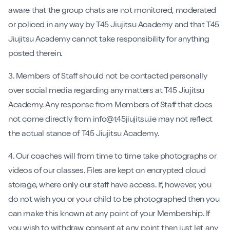
aware that the group chats are not monitored, moderated
or policed in any way by T45 Jiujitsu Academy and that T45
Jiujitsu Academy cannot take responsibility for anything
posted therein.
3. Members of Staff should not be contacted personally
over social media regarding any matters at T45 Jiujitsu
Academy. Any response from Members of Staff that does
not come directly from info@t45jiujitsu.ie may not reflect
the actual stance of T45 Jiujitsu Academy.
4. Our coaches will from time to time take photographs or
videos of our classes. Files are kept on encrypted cloud
storage, where only our staff have access. If, however, you
do not wish you or your child to be photographed then you
can make this known at any point of your Membership. If
you wish to withdraw consent at any point then just let any