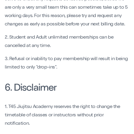
are only a very small team this can sometimes take up to 5
working days. For this reason, please try and request any
changes as early as possible before your next billing date.
2. Student and Adult unlimited memberships can be
cancelled at any time.
3. Refusal or inability to pay membership will result in being
limited to only "drop-ins".
6. Disclaimer
1. T45 Jiujitsu Academy reserves the right to change the
timetable of classes or instructors without prior
notification.