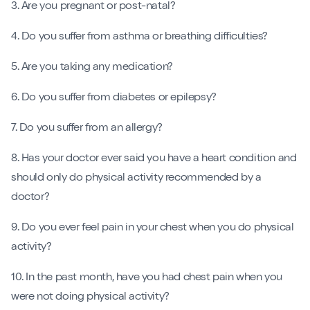
3. Are you pregnant or post-natal?
4. Do you suffer from asthma or breathing difficulties?
5. Are you taking any medication?
6. Do you suffer from diabetes or epilepsy?
7. Do you suffer from an allergy?
8. Has your doctor ever said you have a heart condition and
should only do physical activity recommended by a
doctor?
9. Do you ever feel pain in your chest when you do physical
activity?
10. In the past month, have you had chest pain when you
were not doing physical activity?