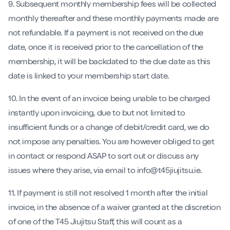
9. Subsequent monthly membership fees will be collected
monthly thereafter and these monthly payments made are
not refundable. If a payment is not received on the due
date, once it is received prior to the cancellation of the
membership, it will be backdated to the due date as this
date is linked to your membership start date.
10. In the event of an invoice being unable to be charged
instantly upon invoicing, due to but not limited to
insufficient funds or a change of debit/credit card, we do
not impose any penalties. You are however obliged to get
in contact or respond ASAP to sort out or discuss any
issues where they arise, via email to info@t45jiujitsu.ie.
11. If payment is still not resolved 1 month after the initial
invoice, in the absence of a waiver granted at the discretion
of one of the T45 Jiujitsu Staff, this will count as a