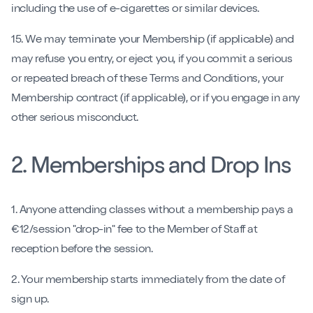
including the use of e-cigarettes or similar devices.
15. We may terminate your Membership (if applicable) and
may refuse you entry, or eject you, if you commit a serious
or repeated breach of these Terms and Conditions, your
Membership contract (if applicable), or if you engage in any
other serious misconduct.
2. Memberships and Drop Ins
1. Anyone attending classes without a membership pays a
€12/session "drop-in" fee to the Member of Staff at
reception before the session.
2. Your membership starts immediately from the date of
sign up.