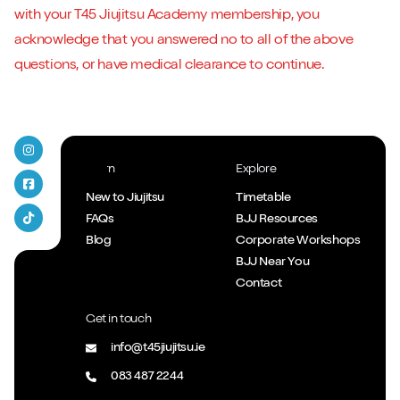
with your T45 Jiujitsu Academy membership, you
acknowledge that you answered no to all of the above
questions, or have medical clearance to continue.
T45 Jiujitsu on Instagram
Learn
Explore
T45 Jiujitsu Facebook
New to Jiujitsu
Timetable
FAQs
BJJ Resources
T45 Jiujitsu Tiktok
Blog
Corporate Workshops
BJJ Near You
Contact
Get in touch
info@t45jiujitsu.ie
083 487 2244