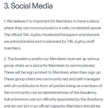
3. Social Media
1. We believe it is important for Members to have a place
where they can communicate in a safe, moderated space.
The official T45 Jiujitsu Facebook/Instagram and discord
are administrated and moderated by T45 Jiujitsu staff
members.
2. The Academy and/or our Members have set up various
group chats as a place for Members to communicate.
These will be sign-posted to Members when they sign up.
These group chats are community led and self-managed
with all contributions from all parties being as members of
the community, not as representatives of the Academy.
Administrators are not officially appointed by the Academy
and do not act in an official capacity. Members should be