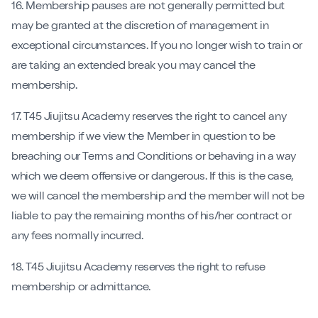
16. Membership pauses are not generally permitted but
may be granted at the discretion of management in
exceptional circumstances. If you no longer wish to train or
are taking an extended break you may cancel the
membership.
17. T45 Jiujitsu Academy reserves the right to cancel any
membership if we view the Member in question to be
breaching our Terms and Conditions or behaving in a way
which we deem offensive or dangerous. If this is the case,
we will cancel the membership and the member will not be
liable to pay the remaining months of his/her contract or
any fees normally incurred.
18. T45 Jiujitsu Academy reserves the right to refuse
membership or admittance.