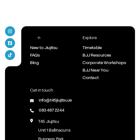
T45 Jiujitsu on Instagram
Learn
Explore
T45 Jiujitsu Facebook
New to Jiujitsu
Timetable
FAQs
BJJ Resources
T45 Jiujitsu Tiktok
Blog
Corporate Workshops
BJJ Near You
Contact
Get in touch
info@t45jiujitsu.ie
083 487 2244
T45 Jiujitsu
Unit 1 Ballinacurra
Business Park