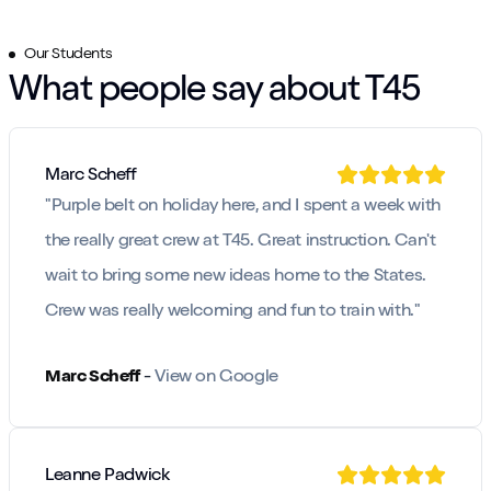
Our Students
What people say about T45
Marc Scheff
"
Purple belt on holiday here, and I spent a week with
the really great crew at T45. Great instruction. Can't
wait to bring some new ideas home to the States.
Crew was really welcoming and fun to train with.
"
Marc Scheff
-
View on Google
Leanne Padwick