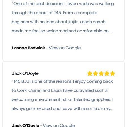
"
One of the best decisions I ever made was walking
through the doors of T45. From a complete
beginner with no idea about jiujitsu each coach
made me feel so welcomed and comfortable on
the mats.
"
Leanne Padwick
-
View on Google
Jack O'Doyle
"
T45 BJJ is one of the reasons I enjoy coming back
to Cork. Ciaran and Laura have cultivated such a
welcoming environment full of talented grapplers. I
always go in excited and leave with a smile on my
face.
"
Jack O'Doyle
-
View on Google