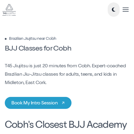
Tog
Take a look around...
Brazilian Jiujitsu near Cobh
New to Jiujitsu
BJJ Classes for Cobh
Timetable
T45 Jiujitsu is just 20 minutes from Cobh. Expert-coached
Classes
Brazilian Jiu-Jitsu classes for adults, teens, and kids in
-
Essentials Jiu-Jitsu
Midleton, East Cork.
-
Mixed Level BJJ
-
Nogi Jiujitsu
Book My Intro Session
-
Teens Jiujitsu
-
Kids Jiujitsu
Blog
Cobh's Closest BJJ Academy