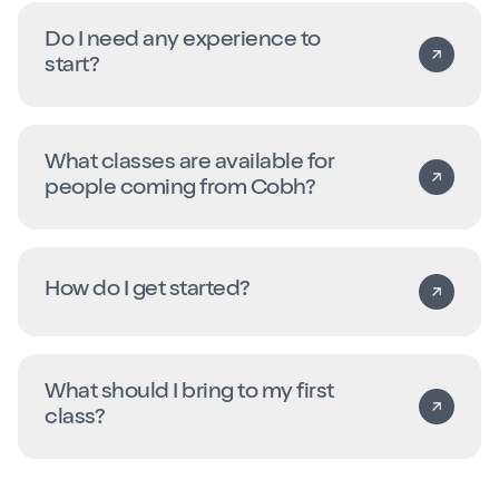
Do I need any experience to
start?
What classes are available for
people coming from Cobh?
How do I get started?
What should I bring to my first
class?