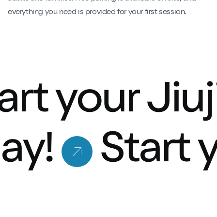
everything you need is provided for your first session.
art your Jiu
ay!
Start 