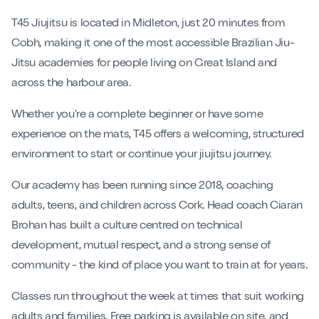
Contact
T45 Jiujitsu is located in Midleton, just 20 minutes from
Cobh, making it one of the most accessible Brazilian Jiu-
Book My Intro Session
Jitsu academies for people living on Great Island and
across the harbour area.
Whether you're a complete beginner or have some
experience on the mats, T45 offers a welcoming, structured
environment to start or continue your jiujitsu journey.
Our academy has been running since 2018, coaching
adults, teens, and children across Cork. Head coach Ciaran
Brohan has built a culture centred on technical
development, mutual respect, and a strong sense of
community - the kind of place you want to train at for years.
Classes run throughout the week at times that suit working
adults and families. Free parking is available on site, and