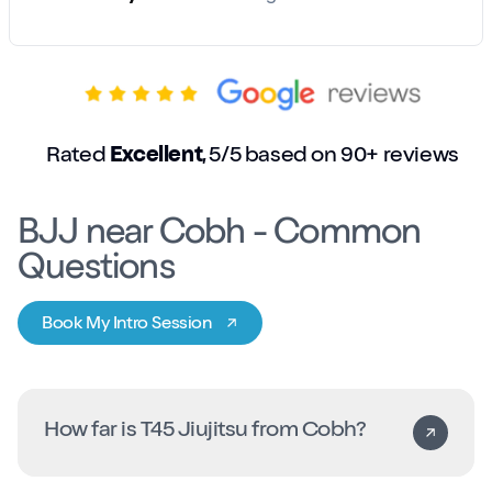
Rated
Excellent
, 5/5 based on 90+ reviews
BJJ near Cobh - Common
Questions
Book My Intro Session
How far is T45 Jiujitsu from Cobh?