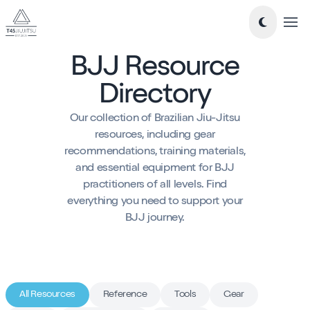
Tog
BJJ Resource
Take a look around...
Directory
New to Jiujitsu
Our collection of Brazilian Jiu-Jitsu
Timetable
resources, including gear
recommendations, training materials,
Classes
and essential equipment for BJJ
-
Essentials Jiu-Jitsu
practitioners of all levels. Find
everything you need to support your
-
Mixed Level BJJ
BJJ journey.
-
Nogi Jiujitsu
-
Teens Jiujitsu
-
Kids Jiujitsu
Blog
All Resources
Reference
Tools
Gear