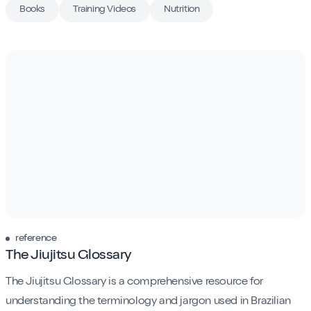
Contact
Books
Training Videos
Nutrition
Book My Intro Session
reference
The Jiujitsu Glossary
The Jiujitsu Glossary is a comprehensive resource for
understanding the terminology and jargon used in Brazilian