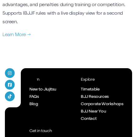
advantages, and penalties during training or competition.
Supports IBJJF rules with a live display view for a second
screen.
Learn More →
T45 Jiujitsu on Instagram
Learn
Explore
T45 Jiujitsu Facebook
New to Jiujitsu
Timetable
FAQs
BJJ Resources
T45 Jiujitsu Tiktok
Blog
Corporate Workshops
BJJ Near You
Contact
Get in touch