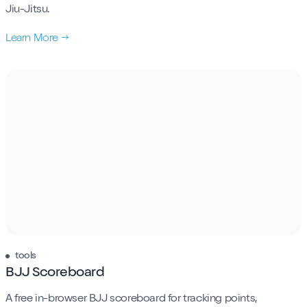
Jiu-Jitsu.
Learn More →
tools
BJJ Scoreboard
A free in-browser BJJ scoreboard for tracking points,